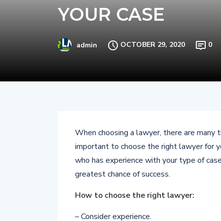
YOUR CASE
OCTOBER 29, 2020
0
admin
When choosing a lawyer, there are many thi
important to choose the right lawyer for 
who has experience with your type of case.
greatest chance of success.
How to choose the right lawyer:
– Consider experience.