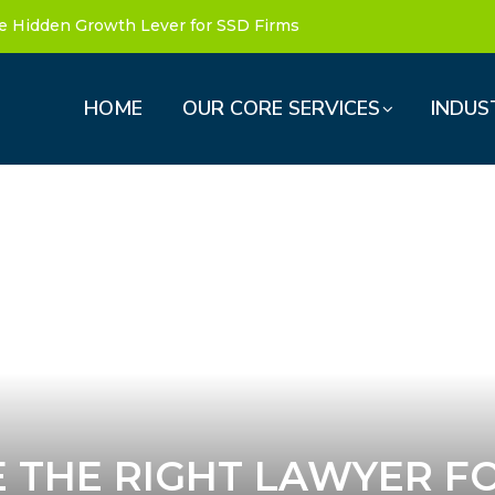
e Hidden Growth Lever for SSD Firms
HOME
OUR CORE SERVICES
INDUS
 THE RIGHT LAWYER F