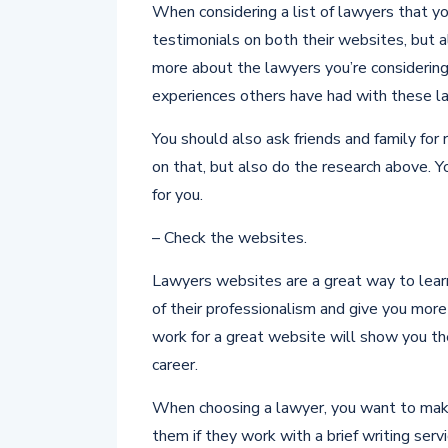
When considering a list of lawyers that yo
testimonials on both their websites, but a
more about the lawyers you’re considerin
experiences others have had with these la
You should also ask friends and family fo
on that, but also do the research above. Y
for you.
– Check the websites.
Lawyers websites are a great way to lear
of their professionalism and give you mor
work for a great website will show you th
career.
When choosing a lawyer, you want to make
them if they work with a brief writing serv