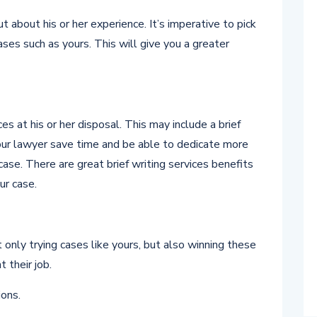
 about his or her experience. It’s imperative to pick
es such as yours. This will give you a greater
s at his or her disposal. This may include a brief
your lawyer save time and be able to dedicate more
case. There are great brief writing services benefits
ur case.
only trying cases like yours, but also winning these
 their job.
ons.