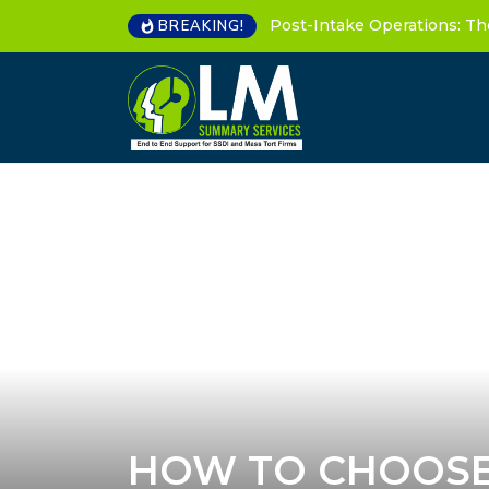
Post-Intake Operations: Th
BREAKING!
HOW TO CHOOSE