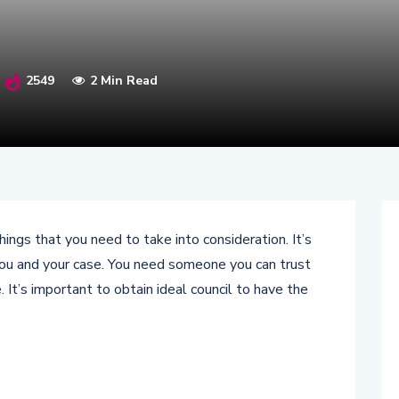
2549
2 Min Read
ngs that you need to take into consideration. It’s
you and your case. You need someone you can trust
 It’s important to obtain ideal council to have the