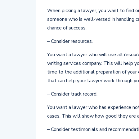
When picking a lawyer, you want to find out
someone who is well-versed in handling cas
chance of success.
– Consider resources.
You want a lawyer who will use all resource
writing services company. This will help 
time to the additional preparation of your 
that can help your lawyer work through yo
– Consider track record.
You want a lawyer who has experience not 
cases. This will show how good they are at
– Consider testimonials and recommendati