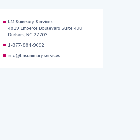
LM Summary Services
4819 Emperor Boulevard Suite 400
Durham, NC 27703
1-877-884-9092
info@lmsummary.services