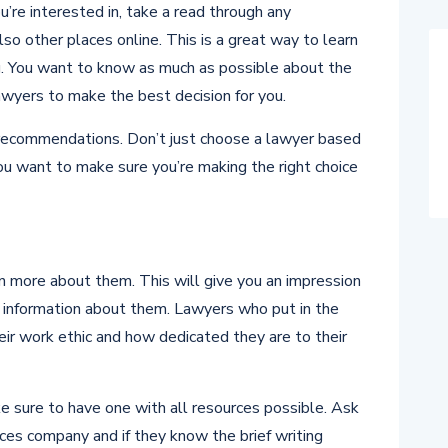
u’re interested in, take a read through any
lso other places online. This is a great way to learn
g. You want to know as much as possible about the
wyers to make the best decision for you.
r recommendations. Don’t just choose a lawyer based
ou want to make sure you’re making the right choice
n more about them. This will give you an impression
e information about them. Lawyers who put in the
eir work ethic and how dedicated they are to their
 sure to have one with all resources possible. Ask
ices company and if they know the brief writing