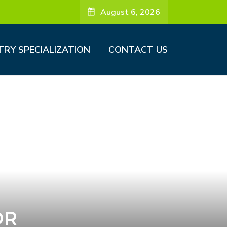
August 6, 2026
TRY SPECIALIZATION
CONTACT US
OR