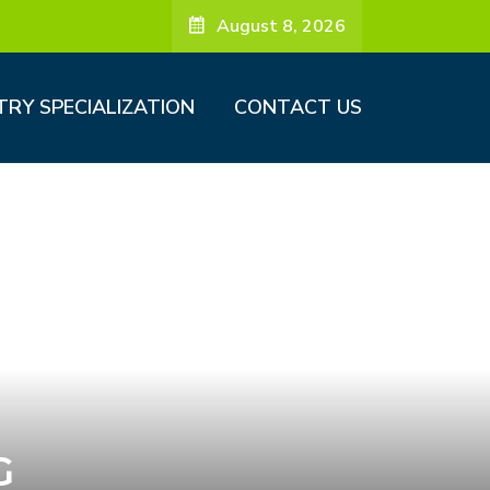
August 8, 2026
TRY SPECIALIZATION
CONTACT US
G