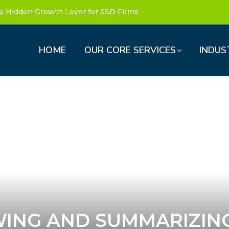
e Hidden Growth Lever for SSD Firms
HOME
OUR CORE SERVICES
INDUS
WING AND SUMMARIZIN