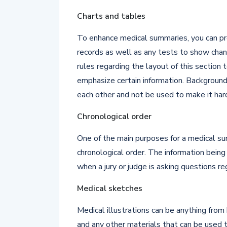
Charts and tables
To enhance medical summaries, you can pr
records as well as any tests to show cha
rules regarding the layout of this section
emphasize certain information. Background
each other and not be used to make it har
Chronological order
One of the main purposes for a medical sum
chronological order. The information being 
when a jury or judge is asking questions r
Medical sketches
Medical illustrations can be anything from
and any other materials that can be used