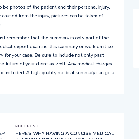
be photos of the patient and their personal injury.
 caused from the injury, pictures can be taken of
.
st remember that the summary is only part of the
medical expert examine this summary or work on it so
y for your case. Be sure to include not only past
 the future of your client as well. Any medical charges
 be included. A high-quality medical summary can go a
NEXT POST
EP
HERE’S WHY HAVING A CONCISE MEDICAL