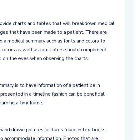
ovide charts and tables that will breakdown medical
nges that have been made to a patient. There are
 to a medical summary such as fonts and colors to
 colors as well as font colors should compliment
d on the eyes when observing the charts.
mary is to have information of a patient be in
presented in a timeline fashion can be beneficial
egarding a timeframe.
 hand drawn pictures, pictures found in textbooks,
 to accommodate information. Photos that are