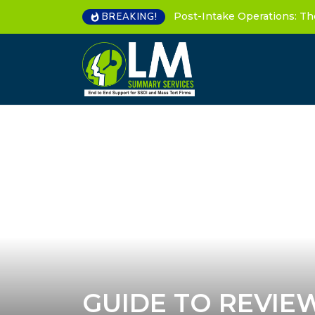
Post-Intake Operations: Th
BREAKING!
GUIDE TO REVIE