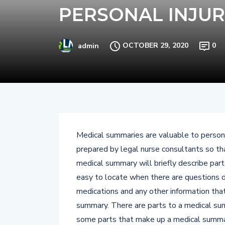
PERSONAL INJUR
OCTOBER 29, 2020
0
admin
Medical summaries are valuable to persona
prepared by legal nurse consultants so th
medical summary will briefly describe parts
easy to locate when there are questions d
medications and any other information that
summary. There are parts to a medical sum
some parts that make up a medical summa