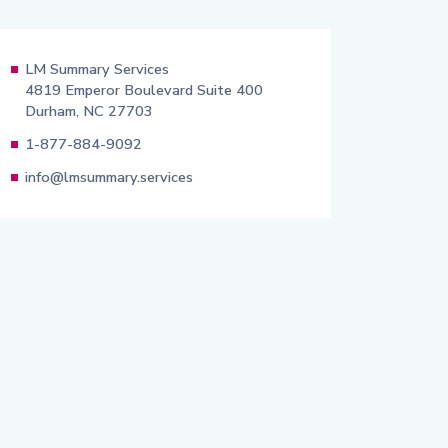
LM Summary Services
4819 Emperor Boulevard Suite 400
Durham, NC 27703
1-877-884-9092
info@lmsummary.services