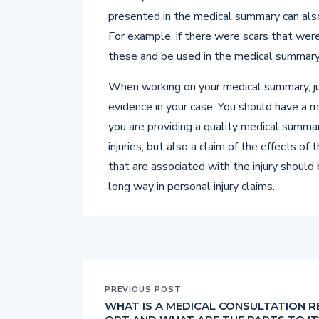
presented in the medical summary can also 
For example, if there were scars that were
these and be used in the medical summary
When working on your medical summary, ju
evidence in your case. You should have a 
you are providing a quality medical summar
injuries, but also a claim of the effects of
that are associated with the injury should
long way in personal injury claims.
PREVIOUS POST
WHAT IS A MEDICAL CONSULTATION R