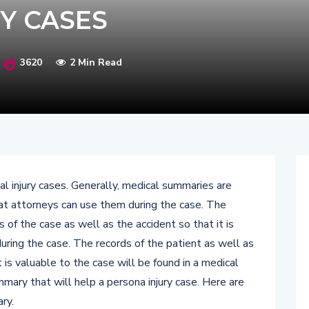
Y CASES
3620
2 Min Read
l injury cases. Generally, medical summaries are
at attorneys can use them during the case. The
 of the case as well as the accident so that it is
uring the case. The records of the patient as well as
 is valuable to the case will be found in a medical
mary that will help a persona injury case. Here are
ry.